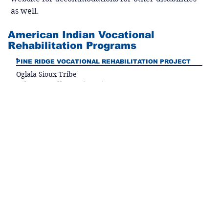
as well.
American Indian Vocational
Rehabilitation Programs
PINE RIDGE VOCATIONAL REHABILITATION PROJECT
Oglala Sioux Tribe
Roberta Ecoffey, Project Director
PO Box 1985
Pine Ridge, SD 57770
Phone (605) 867-2798
Fax (605) 867-1943
email:
robertaecoffey@yahoo.com
Serving Shannon, Jackson, and Bennett counties
VOCATIONAL REHABILITATION PROGRAM
Standing Rock Sioux Tribe
Gillion Plenty Chief, Program Director
PO Box 109
McLaughlin, SD 57642