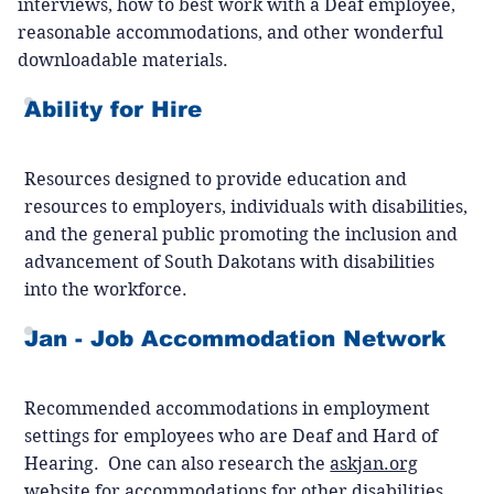
interviews, how to best work with a Deaf employee,
reasonable accommodations, and other wonderful
downloadable materials.
Ability for Hire
Resources designed to provide education and
resources to employers, individuals with disabilities,
and the general public promoting the inclusion and
advancement of South Dakotans with disabilities
into the workforce.
Jan - Job Accommodation Network
Recommended accommodations in employment
settings for employees who are Deaf and Hard of
Hearing. One can also research the
askjan.org
website for accommodations for other disabilities