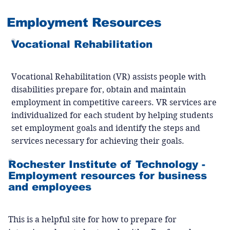
Employment Resources
Vocational Rehabilitation
Vocational Rehabilitation (VR) assists people with
disabilities prepare for, obtain and maintain
employment in competitive careers. VR services are
individualized for each student by helping students
set employment goals and identify the steps and
services necessary for achieving their goals.
Rochester Institute of Technology -
Employment resources for business
and employees
This is a helpful site for how to prepare for