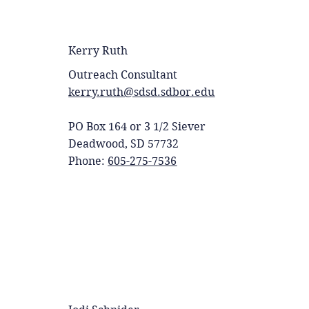
Kerry Ruth
Outreach Consultant
kerry.ruth@sdsd.sdbor.edu
PO Box 164 or 3 1/2 Siever
Deadwood, SD 57732
Phone:
605-275-7536