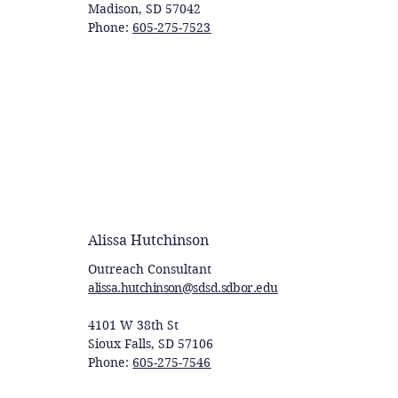
Madison, SD 57042
Phone:
605-275-7523
Alissa Hutchinson
Outreach Consultant
alissa.hutchinson@sdsd.sdbor.edu
4101 W 38th St
Sioux Falls, SD 57106
Phone:
605-275-7546