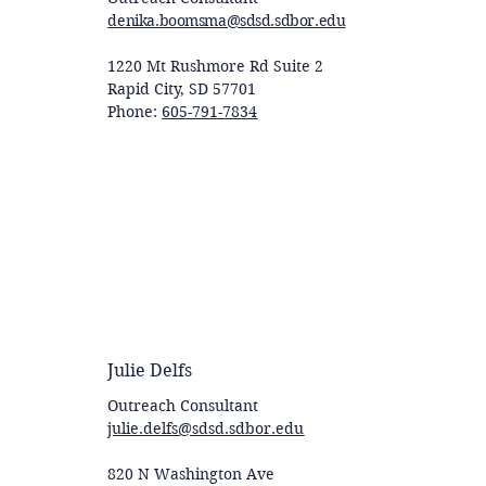
denika.boomsma@sdsd.sdbor.edu
1220 Mt Rushmore Rd Suite 2
Rapid City, SD 57701
Phone:
605-791-7834
Julie Delfs
Outreach Consultant
julie.delfs@sdsd.sdbor.edu
820 N Washington Ave