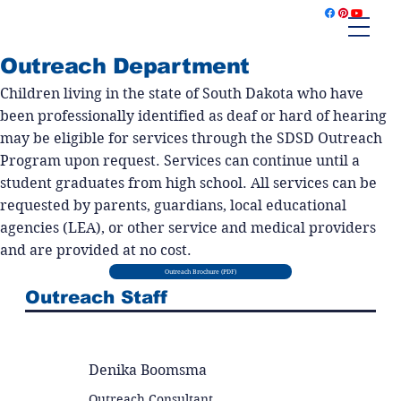
Outreach Department
Children living in the state of South Dakota who have
been professionally identified as deaf or hard of hearing
may be eligible for services through the SDSD Outreach
Program upon request. Services can continue until a
student graduates from high school. All services can be
requested by parents, guardians, local educational
agencies (LEA), or other service and medical providers
and are provided at no cost.
Outreach Brochure (PDF)
Outreach Staff
Denika Boomsma
Outreach Consultant