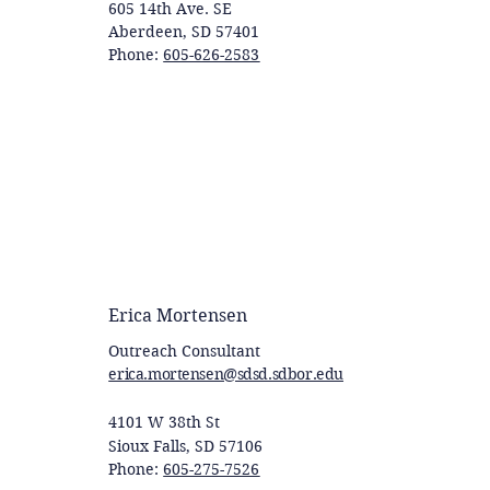
605 14th Ave. SE
Aberdeen, SD 57401
Phone:
605-626-2583
Erica Mortensen
Outreach Consultant
erica.mortensen@sdsd.sdbor.edu
4101 W 38th St
Sioux Falls, SD 57106
Phone:
605-275-7526