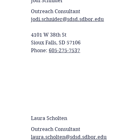
Jodi Schnider
Outreach Consultant
jodi.schnider@sdsd.sdbor.edu
4101 W 38th St
Sioux Falls, SD 57106
Phone:
605-275-7537
Laura Scholten
Outreach Consultant
laura.scholten@sdsd.sdbor.edu