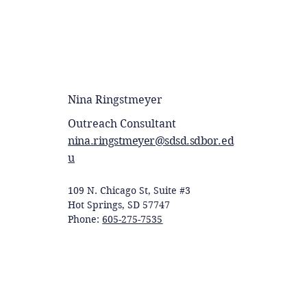
Nina Ringstmeyer
Outreach Consultant
nina.ringstmeyer@sdsd.sdbor.ed
u
109 N. Chicago St, Suite #3
Hot Springs, SD 57747
Phone:
605-275-7535