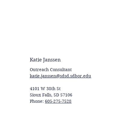
Katie Janssen
Outreach Consultant
katie.janssen@sdsd.sdbor.edu
4101 W 38th St
Sioux Falls, SD 57106
Phone:
605-275-7528