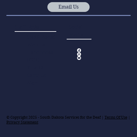
Email Us
Staff Links
Social
Media
SNAP Portal
Webmail
Handbooks
(PDF)
Title IX
Campus
Alert
© Copyright 2025 - South Dakota Services for the Deaf |
Terms Of Use
|
Privacy Statement