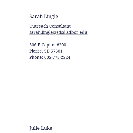
Sarah Lingle
Outreach Consultant
sarah.lingle@sdsd.sdbor.edu
306 E Capitol #200
Pierre, SD 57501
Phone:
605-773-2224
Julie Luke