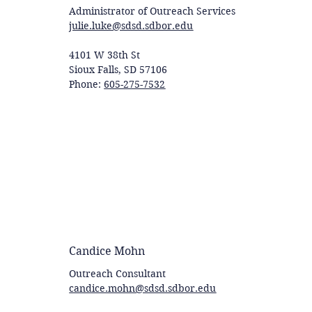
Administrator of Outreach Services
julie.luke@sdsd.sdbor.edu
4101 W 38th St
Sioux Falls, SD 57106
Phone:
605-275-7532
Candice Mohn
Outreach Consultant
candice.mohn@sdsd.sdbor.edu