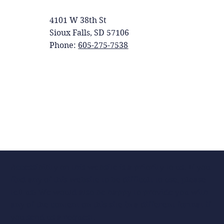
4101 W 38th St
Sioux Falls, SD 57106
Phone:
605-275-7538
Accessibility on this website is a priority to us. If you
find any of this website to be difficult to use, please
tell us! We would also be happy to provide you with
any of the content on this site in a different format if
you send us a request.