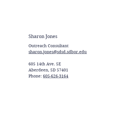
Sharon Jones
Outreach Consultant
sharon.jones@sdsd.sdbor.edu
605 14th Ave. SE
Aberdeen, SD 57401
Phone:
605-626-3164