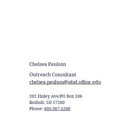
Chelsea Paulson
Outreach Consultant
chelsea.paulson@sdsd.sdbor.edu
202 Finley Ave/PO Box 106
Rosholt, SD 57260
Phone:
605-367-5200