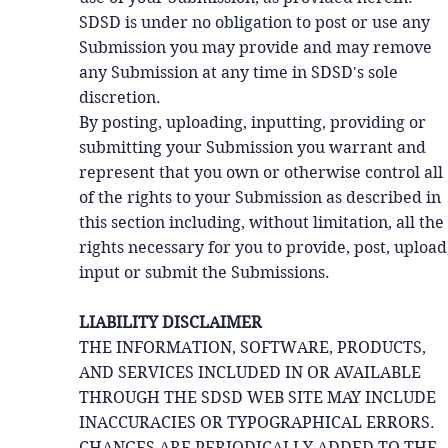
SDSD is under no obligation to post or use any
Submission you may provide and may remove
any Submission at any time in SDSD's sole
discretion.
By posting, uploading, inputting, providing or
submitting your Submission you warrant and
represent that you own or otherwise control all
of the rights to your Submission as described in
this section including, without limitation, all the
rights necessary for you to provide, post, upload
input or submit the Submissions.
LIABILITY DISCLAIMER
THE INFORMATION, SOFTWARE, PRODUCTS,
AND SERVICES INCLUDED IN OR AVAILABLE
THROUGH THE SDSD WEB SITE MAY INCLUDE
INACCURACIES OR TYPOGRAPHICAL ERRORS.
CHANGES ARE PERIODICALLY ADDED TO THE