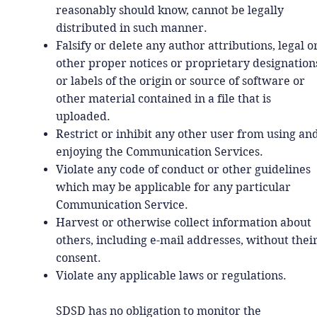
reasonably should know, cannot be legally
distributed in such manner.
Falsify or delete any author attributions, legal o
other proper notices or proprietary designation
or labels of the origin or source of software or
other material contained in a file that is
uploaded.
Restrict or inhibit any other user from using an
enjoying the Communication Services.
Violate any code of conduct or other guidelines
which may be applicable for any particular
Communication Service.
Harvest or otherwise collect information about
others, including e-mail addresses, without thei
consent.
Violate any applicable laws or regulations.
SDSD has no obligation to monitor the