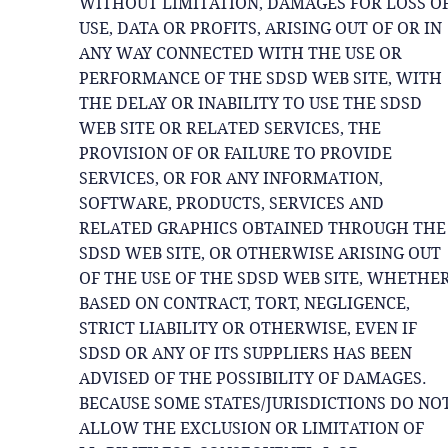
WITHOUT LIMITATION, DAMAGES FOR LOSS O
USE, DATA OR PROFITS, ARISING OUT OF OR IN
ANY WAY CONNECTED WITH THE USE OR
PERFORMANCE OF THE SDSD WEB SITE, WITH
THE DELAY OR INABILITY TO USE THE SDSD
WEB SITE OR RELATED SERVICES, THE
PROVISION OF OR FAILURE TO PROVIDE
SERVICES, OR FOR ANY INFORMATION,
SOFTWARE, PRODUCTS, SERVICES AND
RELATED GRAPHICS OBTAINED THROUGH THE
SDSD WEB SITE, OR OTHERWISE ARISING OUT
OF THE USE OF THE SDSD WEB SITE, WHETHE
BASED ON CONTRACT, TORT, NEGLIGENCE,
STRICT LIABILITY OR OTHERWISE, EVEN IF
SDSD OR ANY OF ITS SUPPLIERS HAS BEEN
ADVISED OF THE POSSIBILITY OF DAMAGES.
BECAUSE SOME STATES/JURISDICTIONS DO NO
ALLOW THE EXCLUSION OR LIMITATION OF