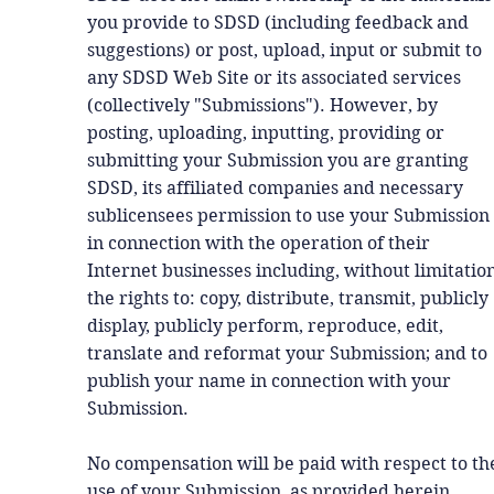
you provide to SDSD (including feedback and
suggestions) or post, upload, input or submit to
any SDSD Web Site or its associated services
(collectively "Submissions"). However, by
posting, uploading, inputting, providing or
submitting your Submission you are granting
SDSD, its affiliated companies and necessary
sublicensees permission to use your Submission
in connection with the operation of their
Internet businesses including, without limitation
the rights to: copy, distribute, transmit, publicly
display, publicly perform, reproduce, edit,
translate and reformat your Submission; and to
publish your name in connection with your
Submission.
No compensation will be paid with respect to th
use of your Submission, as provided herein.