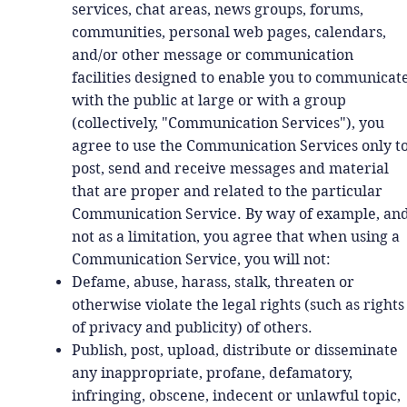
services, chat areas, news groups, forums,
communities, personal web pages, calendars,
and/or other message or communication
facilities designed to enable you to communicat
with the public at large or with a group
(collectively, "Communication Services"), you
agree to use the Communication Services only t
post, send and receive messages and material
that are proper and related to the particular
Communication Service. By way of example, an
not as a limitation, you agree that when using a
Communication Service, you will not:
Defame, abuse, harass, stalk, threaten or
otherwise violate the legal rights (such as rights
of privacy and publicity) of others.
Publish, post, upload, distribute or disseminate
any inappropriate, profane, defamatory,
infringing, obscene, indecent or unlawful topic,