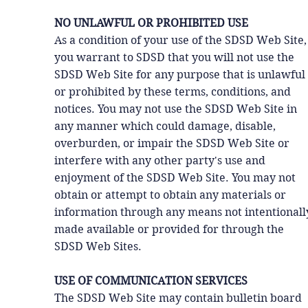
NO UNLAWFUL OR PROHIBITED USE
As a condition of your use of the SDSD Web Site,
you warrant to SDSD that you will not use the
SDSD Web Site for any purpose that is unlawful
or prohibited by these terms, conditions, and
notices. You may not use the SDSD Web Site in
any manner which could damage, disable,
overburden, or impair the SDSD Web Site or
interfere with any other party's use and
enjoyment of the SDSD Web Site. You may not
obtain or attempt to obtain any materials or
information through any means not intentionall
made available or provided for through the
SDSD Web Sites.
USE OF COMMUNICATION SERVICES
The SDSD Web Site may contain bulletin board