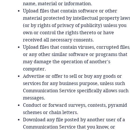
name, material or information.
Upload files that contain software or other
material protected by intellectual property law
(or by rights of privacy of publicity) unless you
own or control the rights thereto or have
received all necessary consents.
Upload files that contain viruses, corrupted files
or any other similar software or programs that
may damage the operation of another's
computer.
Advertise or offer to sell or buy any goods or
services for any business purpose, unless such
Communication Service specifically allows such
messages.
Conduct or forward surveys, contests, pyramid
schemes or chain letters.
Download any file posted by another user of a
Communication Service that you know, or