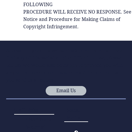
FOLLOWING
PROCEDURE WILL RECEIVE NO RESPONSE. See
Notice and Procedure for Making Claims of
Copyright Infringement.
Accessibility on this website is a priority to us. If you
find any of this website to be difficult to use, please
tell us! We would also be happy to provide you with
any of the content on this site in a different format if
you send us a request.
Email Us
Staff Links
Social
Media
SNAP Portal
Webmail