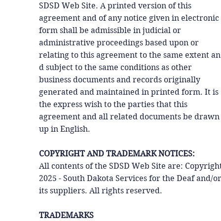
SDSD Web Site. A printed version of this
agreement and of any notice given in electronic
form shall be admissible in judicial or
administrative proceedings based upon or
relating to this agreement to the same extent an
d subject to the same conditions as other
business documents and records originally
generated and maintained in printed form. It is
the express wish to the parties that this
agreement and all related documents be drawn
up in English.
COPYRIGHT AND TRADEMARK NOTICES:
All contents of the SDSD Web Site are: Copyrigh
2025 - South Dakota Services for the Deaf and/o
its suppliers. All rights reserved.
TRADEMARKS