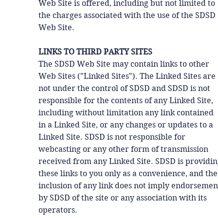
Web Site is offered, including but not limited to
the charges associated with the use of the SDSD
Web Site.
LINKS TO THIRD PARTY SITES
The SDSD Web Site may contain links to other
Web Sites ("Linked Sites"). The Linked Sites are
not under the control of SDSD and SDSD is not
responsible for the contents of any Linked Site,
including without limitation any link contained
in a Linked Site, or any changes or updates to a
Linked Site. SDSD is not responsible for
webcasting or any other form of transmission
received from any Linked Site. SDSD is providi
these links to you only as a convenience, and the
inclusion of any link does not imply endorsemen
by SDSD of the site or any association with its
operators.