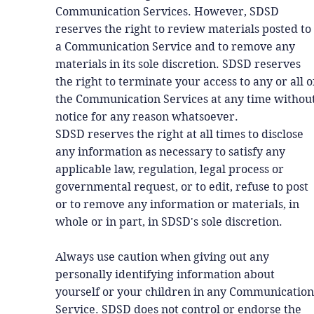
Communication Services. However, SDSD
reserves the right to review materials posted to
a Communication Service and to remove any
materials in its sole discretion. SDSD reserves
the right to terminate your access to any or all o
the Communication Services at any time withou
notice for any reason whatsoever.
SDSD reserves the right at all times to disclose
any information as necessary to satisfy any
applicable law, regulation, legal process or
governmental request, or to edit, refuse to post
or to remove any information or materials, in
whole or in part, in SDSD's sole discretion.
Always use caution when giving out any
personally identifying information about
yourself or your children in any Communication
Service. SDSD does not control or endorse the