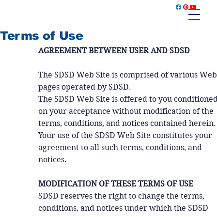
Terms of Use
AGREEMENT BETWEEN USER AND SDSD
The SDSD Web Site is comprised of various Web
pages operated by SDSD.
The SDSD Web Site is offered to you conditione
on your acceptance without modification of the
terms, conditions, and notices contained herein.
Your use of the SDSD Web Site constitutes your
agreement to all such terms, conditions, and
notices.
MODIFICATION OF THESE TERMS OF USE
SDSD reserves the right to change the terms,
conditions, and notices under which the SDSD