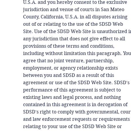
U.S.A. and you hereby consent to the exclusive
jurisdiction and venue of courts in San Mateo
County, California, U.S.A. in all disputes arising
out of or relating to the use of the SDSD Web
Site. Use of the SDSD Web Site is unauthorized i
any jurisdiction that does not give effect to all
provisions of these terms and conditions,
including without limitation this paragraph. You
agree that no joint venture, partnership,
employment, or agency relationship exists
between you and SDSD as a result of this
agreement or use of the SDSD Web Site. SDSD's
performance of this agreement is subject to
existing laws and legal process, and nothing
contained in this agreement is in derogation of
SDSD's right to comply with governmental, cour
and law enforcement requests or requirements
relating to your use of the SDSD Web Site or