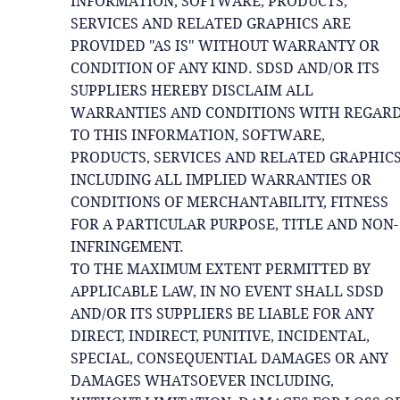
INFORMATION, SOFTWARE, PRODUCTS,
SERVICES AND RELATED GRAPHICS ARE
PROVIDED "AS IS" WITHOUT WARRANTY OR
CONDITION OF ANY KIND. SDSD AND/OR ITS
SUPPLIERS HEREBY DISCLAIM ALL
WARRANTIES AND CONDITIONS WITH REGAR
TO THIS INFORMATION, SOFTWARE,
PRODUCTS, SERVICES AND RELATED GRAPHICS
INCLUDING ALL IMPLIED WARRANTIES OR
CONDITIONS OF MERCHANTABILITY, FITNESS
FOR A PARTICULAR PURPOSE, TITLE AND NON-
INFRINGEMENT.
TO THE MAXIMUM EXTENT PERMITTED BY
APPLICABLE LAW, IN NO EVENT SHALL SDSD
AND/OR ITS SUPPLIERS BE LIABLE FOR ANY
DIRECT, INDIRECT, PUNITIVE, INCIDENTAL,
SPECIAL, CONSEQUENTIAL DAMAGES OR ANY
DAMAGES WHATSOEVER INCLUDING,