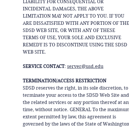
LIABILITY FOR CONSEQUENTIAL OR
INCIDENTAL DAMAGES, THE ABOVE
LIMITATION MAY NOT APPLY TO YOU. IF YOU
ARE DISSATISFIED WITH ANY PORTION OF TH
SDSD WEB SITE, OR WITH ANY OF THESE
TERMS OF USE, YOUR SOLE AND EXCLUSIVE
REMEDY IS TO DISCONTINUE USING THE SDSD
WEB SITE.
SERVICE CONTACT
:
server@usd.edu
TERMINATION/ACCESS RESTRICTION
SDSD reserves the right, in its sole discretion, to
terminate your access to the SDSD Web Site and
the related services or any portion thereof at a
time, without notice. GENERAL To the maximu
extent permitted by law, this agreement is
governed by the laws of the State of Washington