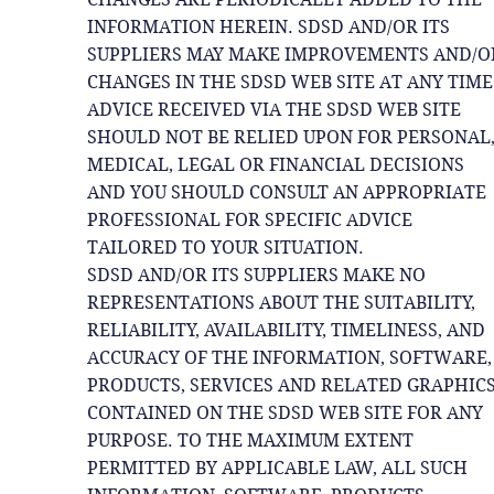
INFORMATION HEREIN. SDSD AND/OR ITS
SUPPLIERS MAY MAKE IMPROVEMENTS AND/O
CHANGES IN THE SDSD WEB SITE AT ANY TIME
ADVICE RECEIVED VIA THE SDSD WEB SITE
SHOULD NOT BE RELIED UPON FOR PERSONAL
MEDICAL, LEGAL OR FINANCIAL DECISIONS
AND YOU SHOULD CONSULT AN APPROPRIATE
PROFESSIONAL FOR SPECIFIC ADVICE
TAILORED TO YOUR SITUATION.
SDSD AND/OR ITS SUPPLIERS MAKE NO
REPRESENTATIONS ABOUT THE SUITABILITY,
RELIABILITY, AVAILABILITY, TIMELINESS, AND
ACCURACY OF THE INFORMATION, SOFTWARE,
PRODUCTS, SERVICES AND RELATED GRAPHIC
CONTAINED ON THE SDSD WEB SITE FOR ANY
PURPOSE. TO THE MAXIMUM EXTENT
PERMITTED BY APPLICABLE LAW, ALL SUCH