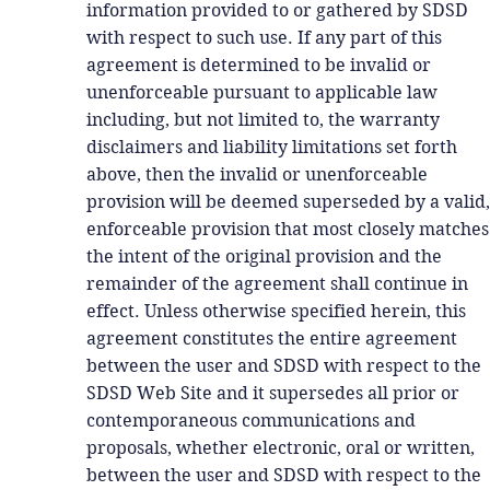
information provided to or gathered by SDSD
with respect to such use. If any part of this
agreement is determined to be invalid or
unenforceable pursuant to applicable law
including, but not limited to, the warranty
disclaimers and liability limitations set forth
above, then the invalid or unenforceable
provision will be deemed superseded by a valid,
enforceable provision that most closely matches
the intent of the original provision and the
remainder of the agreement shall continue in
effect. Unless otherwise specified herein, this
agreement constitutes the entire agreement
between the user and SDSD with respect to the
SDSD Web Site and it supersedes all prior or
contemporaneous communications and
proposals, whether electronic, oral or written,
between the user and SDSD with respect to the