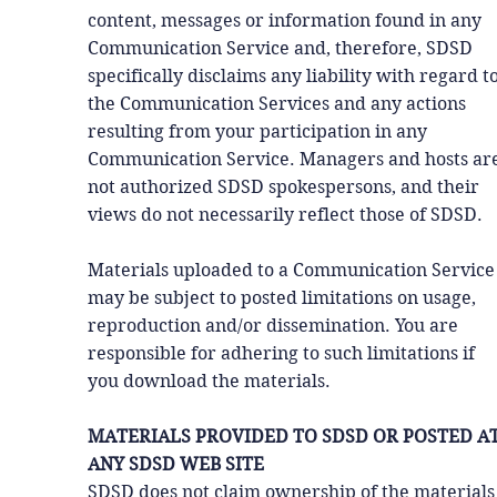
content, messages or information found in any
Communication Service and, therefore, SDSD
specifically disclaims any liability with regard t
the Communication Services and any actions
resulting from your participation in any
Communication Service. Managers and hosts ar
not authorized SDSD spokespersons, and their
views do not necessarily reflect those of SDSD.
Materials uploaded to a Communication Service
may be subject to posted limitations on usage,
reproduction and/or dissemination. You are
responsible for adhering to such limitations if
you download the materials.
MATERIALS PROVIDED TO SDSD OR POSTED A
ANY SDSD WEB SITE
SDSD does not claim ownership of the materials