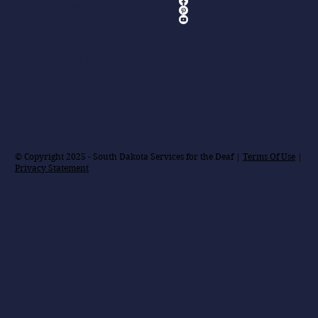
Handbooks
(PDF)
Title IX
Campus
Alert
© Copyright 2025 - South Dakota Services for the Deaf |
Terms Of Use
|
Privacy Statement