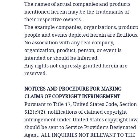
The names of actual companies and products
mentioned herein may be the trademarks of
their respective owners.
The example companies, organizations, products
people and events depicted herein are fictitious
No association with any real company,
organization, product, person, or event is
intended or should be inferred.
Any rights not expressly granted herein are
reserved.
NOTICES AND PROCEDURE FOR MAKING
CLAIMS OF COPYRIGHT INFRINGEMENT
Pursuant to Title 17, United States Code, Section
512(c)(2), notifications of claimed copyright
infringement under United States copyright law
should be sent to Service Provider's Designated
Agent. ALL INQUIRIES NOT RELEVANT TO THE