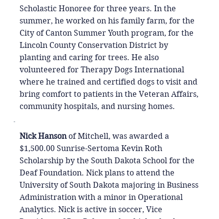
Scholastic Honoree for three years. In the
summer, he worked on his family farm, for the
City of Canton Summer Youth program, for the
Lincoln County Conservation District by
planting and caring for trees. He also
volunteered for Therapy Dogs International
where he trained and certified dogs to visit and
bring comfort to patients in the Veteran Affairs,
community hospitals, and nursing homes.
Nick Hanson
of Mitchell, was awarded a
$1,500.00 Sunrise-Sertoma Kevin Roth
Scholarship by the South Dakota School for the
Deaf Foundation. Nick plans to attend the
University of South Dakota majoring in Business
Administration with a minor in Operational
Analytics. Nick is active in soccer, Vice