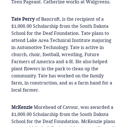
Teen Pageant. Catherine works at Walgreens.
Tate Perry
of Bancroft, is the recipient of a
$1,000.00 Scholarship from the South Dakota
School for the Deaf Foundation. Tate plans to
attend Lake Area Technical Institute majoring
in Automotive Technology. Tate is active in
church, choir, football, wrestling, Future
Farmers of America and 4-H. He also helped
plant flowers in the park to clean up the
community. Tate has worked on the family
farm, in construction, and as a farm hand for a
local farmer.
McKenzie
Morehead of Cavour, was awarded a
$1,000.00 Scholarship from the South Dakota
School for the Deaf Foundation. McKenzie plans