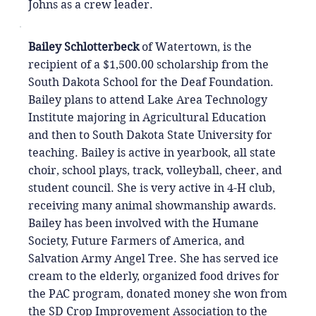
Johns as a crew leader.
Bailey Schlotterbeck
of Watertown, is the
recipient of a $1,500.00 scholarship from the
South Dakota School for the Deaf Foundation.
Bailey plans to attend Lake Area Technology
Institute majoring in Agricultural Education
and then to South Dakota State University for
teaching. Bailey is active in yearbook, all state
choir, school plays, track, volleyball, cheer, and
student council. She is very active in 4-H club,
receiving many animal showmanship awards.
Bailey has been involved with the Humane
Society, Future Farmers of America, and
Salvation Army Angel Tree. She has served ice
cream to the elderly, organized food drives for
the PAC program, donated money she won from
the SD Crop Improvement Association to the