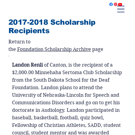
2017-2018 Scholarship
Recipients
Return to
the
Foundation Scholarship Archive
page
Landon Renli
of Canton, is the recipient of a
$2,000.00 Minnehaha Sertoma Club Scholarship
from the South Dakota School for the Deaf
Foundation. Landon plans to attend the
University of Nebraska-Lincoln for Speech and
Communications Disorders and go on to get his
doctorate in Audiology. Landon participated in
baseball, basketball, football, quiz bowl,
Fellowship of Christian Athletes, SADD, student
council, student mentor and was awarded