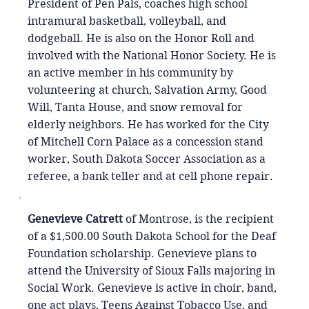
President of Pen Pals, coaches high school
intramural basketball, volleyball, and
dodgeball. He is also on the Honor Roll and
involved with the National Honor Society. He is
an active member in his community by
volunteering at church, Salvation Army, Good
Will, Tanta House, and snow removal for
elderly neighbors. He has worked for the City
of Mitchell Corn Palace as a concession stand
worker, South Dakota Soccer Association as a
referee, a bank teller and at cell phone repair.
Genevieve Catrett
of Montrose, is the recipient
of a $1,500.00 South Dakota School for the Deaf
Foundation scholarship. Genevieve plans to
attend the University of Sioux Falls majoring in
Social Work. Genevieve is active in choir, band,
one act plays, Teens Against Tobacco Use, and