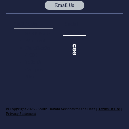
Email Us
Staff Links
Social
Media
SNAP Portal
Webmail
Handbooks
(PDF)
Title IX
Campus
Alert
© Copyright 2025 - South Dakota Services for the Deaf |
Terms Of Use
|
Privacy Statement