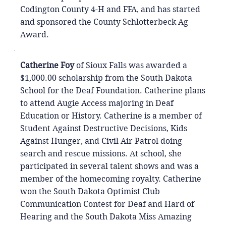
Codington County 4-H and FFA, and has started
and sponsored the County Schlotterbeck Ag
Award.
Catherine Foy
of Sioux Falls was awarded a
$1,000.00 scholarship from the South Dakota
School for the Deaf Foundation. Catherine plans
to attend Augie Access majoring in Deaf
Education or History. Catherine is a member of
Student Against Destructive Decisions, Kids
Against Hunger, and Civil Air Patrol doing
search and rescue missions. At school, she
participated in several talent shows and was a
member of the homecoming royalty. Catherine
won the South Dakota Optimist Club
Communication Contest for Deaf and Hard of
Hearing and the South Dakota Miss Amazing