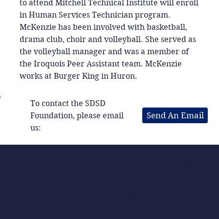
to attend Mitchell Technical Institute will enroll
in Human Services Technician program.
McKenzie has been involved with basketball,
drama club, choir and volleyball. She served as
the volleyball manager and was a member of
the Iroquois Peer Assistant team. McKenzie
works at Burger King in Huron.
To contact the SDSD
Send An Email
Foundation, please email
us:
Accessibility on this website is a priority to us. If you
find any of this website to be difficult to use, please
tell us! We would also be happy to provide you with
any of the content on this site in a different format if
you send us a request.