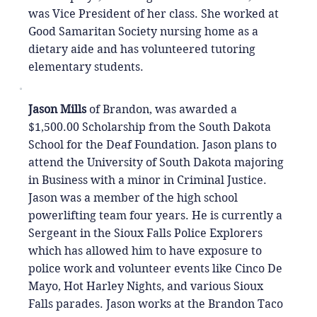
was Vice President of her class. She worked at
Good Samaritan Society nursing home as a
dietary aide and has volunteered tutoring
elementary students.
Jason Mills
of Brandon, was awarded a
$1,500.00 Scholarship from the South Dakota
School for the Deaf Foundation. Jason plans to
attend the University of South Dakota majoring
in Business with a minor in Criminal Justice.
Jason was a member of the high school
powerlifting team four years. He is currently a
Sergeant in the Sioux Falls Police Explorers
which has allowed him to have exposure to
police work and volunteer events like Cinco De
Mayo, Hot Harley Nights, and various Sioux
Falls parades. Jason works at the Brandon Taco