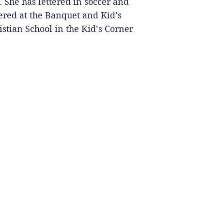
 She has lettered in soccer and
ered at the Banquet and Kid’s
stian School in the Kid’s Corner