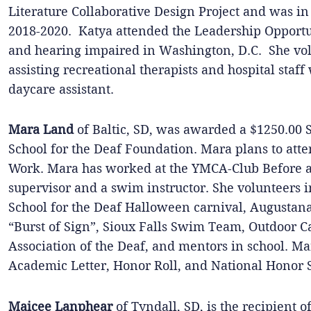
Literature Collaborative Design Project and was i
2018-2020. Katya attended the Leadership Opportun
and hearing impaired in Washington, D.C. She volu
assisting recreational therapists and hospital staff
daycare assistant.
Mara Land
of Baltic, SD, was awarded a $1250.00 
School for the Deaf Foundation. Mara plans to atte
Work. Mara has worked at the YMCA-Club Before a
supervisor and a swim instructor. She volunteers 
School for the Deaf Halloween carnival, Augustan
“Burst of Sign”, Sioux Falls Swim Team, Outdoor 
Association of the Deaf, and mentors in school. M
Academic Letter, Honor Roll, and National Honor S
Maicee Lanphear
of Tyndall, SD, is the recipient 