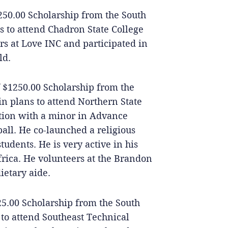
250.00 Scholarship from the South
s to attend Chadron State College
s at Love INC and participated in
ld.
of $1250.00 Scholarship from the
n plans to attend Northern State
tion with a minor in Advance
ball. He co-launched a religious
tudents. He is very active in his
frica. He volunteers at the Brandon
etary aide.
25.00 Scholarship from the South
 to attend Southeast Technical