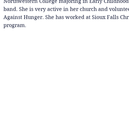
Northwestern College majoring in Early Childhood.
band. She is very active in her church and volunte
Against Hunger. She has worked at Sioux Falls Chri
program.