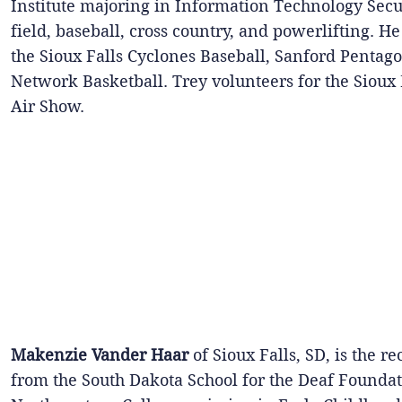
Institute majoring in Information Technology Secu
field, baseball, cross country, and powerlifting. H
the Sioux Falls Cyclones Baseball, Sanford Pentago
Network Basketball. Trey volunteers for the Sioux 
Air Show.
Makenzie Vander Haar
of Sioux Falls, SD, is the r
from the South Dakota School for the Deaf Foundat