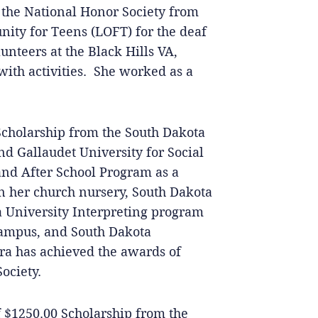
n the National Honor Society from
ity for Teens (LOFT) for the deaf
nteers at the Black Hills VA,
 with activities. She worked as a
Scholarship from the South Dakota
nd Gallaudet University for Social
nd After School Program as a
in her church nursery, South Dakota
a University Interpreting program
Campus, and South Dakota
ara has achieved the awards of
ociety.
of $1250.00 Scholarship from the