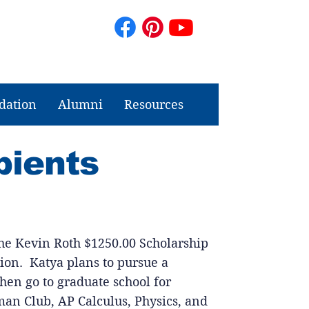
dation
Alumni
Resources
pients
 the Kevin Roth $1250.00 Scholarship
ion. Katya plans to pursue a
hen go to graduate school for
an Club, AP Calculus, Physics, and