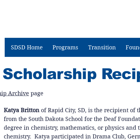
SDSD Home
Programs
Transition
Foun
 Scholarship Reci
hip Archive
page
Katya Britton
of Rapid City, SD, is the recipient of
from the South Dakota School for the Deaf Foundat
degree in chemistry, mathematics, or physics and t
chemistry. Katya participated in Drama Club, Germ