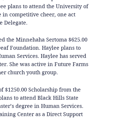
e plans to attend the University of
 in competitive cheer, one act
e Delegate.
ed the Minnehaha Sertoma $625.00
Deaf Foundation. Haylee plans to
 Human Services. Haylee has served
ter. She was active in Future Farms
er church youth group.
 of $1250.00 Scholarship from the
lans to attend Black Hills State
aster’s degree in Human Services.
aining Center as a Direct Support