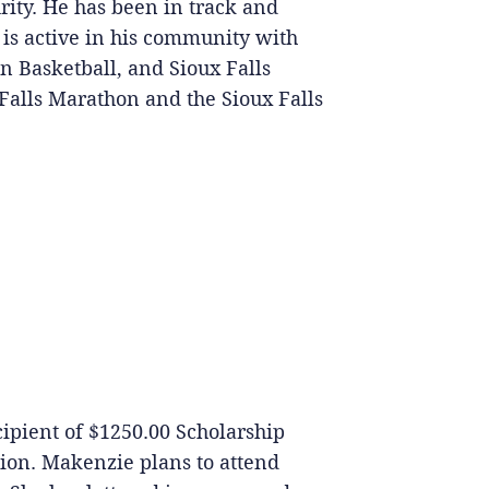
rity. He has been in track and
e is active in his community with
n Basketball, and Sioux Falls
Falls Marathon and the Sioux Falls
ecipient of $1250.00 Scholarship
ion. Makenzie plans to attend