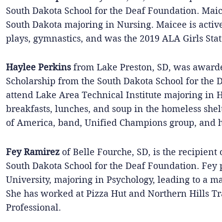
South Dakota School for the Deaf Foundation. Maice
South Dakota majoring in Nursing. Maicee is active
plays, gymnastics, and was the 2019 ALA Girls Stat
Haylee Perkins
from Lake Preston, SD, was award
Scholarship from the South Dakota School for the 
attend Lake Area Technical Institute majoring in
breakfasts, lunches, and soup in the homeless shel
of America, band, Unified Champions group, and h
Fey Ramirez
of Belle Fourche, SD, is the recipient
South Dakota School for the Deaf Foundation. Fey p
University, majoring in Psychology, leading to a m
She has worked at Pizza Hut and Northern Hills Tr
Professional.