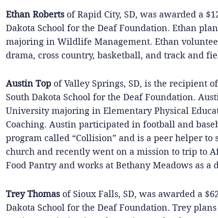
Ethan Roberts
of Rapid City, SD, was awarded a $1
Dakota School for the Deaf Foundation. Ethan plan
majoring in Wildlife Management. Ethan volunteer
drama, cross country, basketball, and track and fie
Austin Top
of Valley Springs, SD, is the recipient 
South Dakota School for the Deaf Foundation. Austi
University majoring in Elementary Physical Educa
Coaching. Austin participated in football and base
program called “Collision” and is a peer helper to s
church and recently went on a mission to trip to A
Food Pantry and works at Bethany Meadows as a di
Trey Thomas
of Sioux Falls, SD, was awarded a $6
Dakota School for the Deaf Foundation. Trey plans