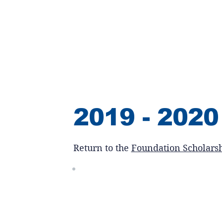
2019 - 2020
Return to the
Foundation Scholars